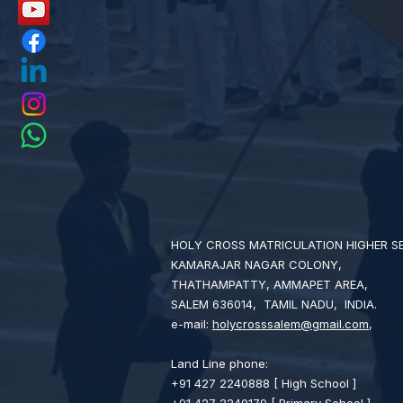
HOLY CROSS MATRICULATION HIGHER 
KAMARAJAR NAGAR COLONY,
THATHAMPATTY, AMMAPET AREA,
SALEM 636014, TAMIL NADU, INDIA.
e-mail:
holycrosssalem@gmail.com
,
Land Line phone:
+91 427 2240888 [ High School ]