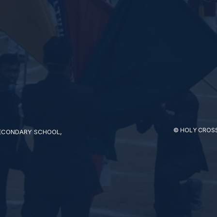
© HOLY CROSS
SECONDARY SCHOOL,