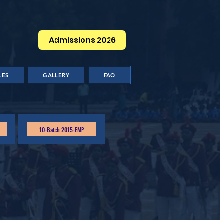
Admissions 2026
LES
GALLERY
FAQ
10-Batch 2015-EMP