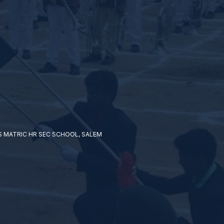
 MATRIC HR SEC SCHOOL, SALEM