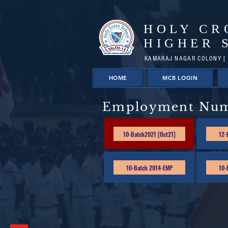
HOLY CR
HIGHER 
KAMARAJ NAGAR COLONY [ 
HOME
MCB LOGIN
Employment Nu
10-Batch2021 [Oct21]
12-
10-Batch 2014-EMP
10-