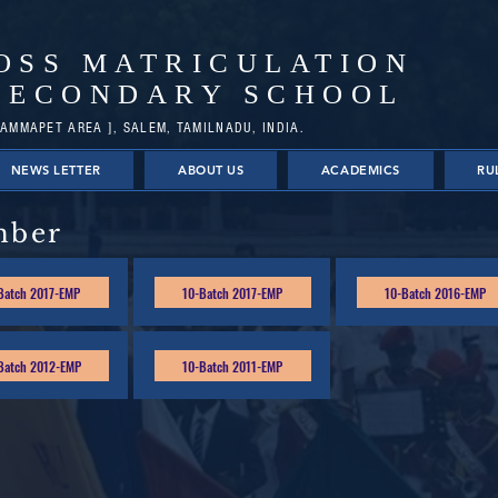
OSS MATRICULATION
SECONDARY SCHOOL
AMMAPET AREA ], SALEM, TAMILNADU, INDIA.
NEWS LETTER
ABOUT US
ACADEMICS
RU
mber
Batch 2017-EMP
10-Batch 2017-EMP
10-Batch 2016-EMP
Batch 2012-EMP
10-Batch 2011-EMP