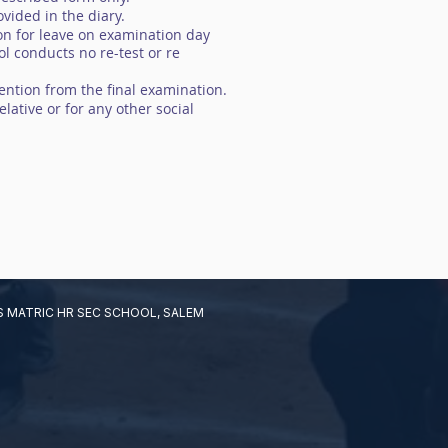
vided in the diary.
ion for leave on examination day
l conducts no re-test or re
ention from the final examination.
lative or for any other social
 MATRIC HR SEC SCHOOL, SALEM