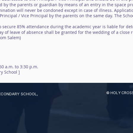
ed by the parents or guardian by means of an entry in the space pro
ination will never be condoned except in case of illness. Applicat
rincipal / Vice Principal by the parents on the same day. The Schoo
to secure 85% attendance during the academic year is liable for det
y of leave of absence shall be granted for the wedding of a close re
from Salem)
:50 a.m. to 3:30 p.m.
y School ]
© HOLY CROSS
SECONDARY SCHOOL,