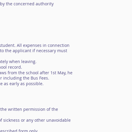
 by the concerned authority
student. All expenses in connection
 to the applicant if necessary must
iately when leaving.
hool record.
aws from the school after 1st May, he
ar including the Bus Fees.
e as early as possible.
 the written permission of the
 of sickness or any other unavoidable
rescribed form only.