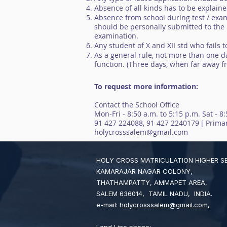
Absence of all kinds has to be explain
Absence from school during test / exam
should be personally submitted to the P
examination.
Any student of X and XII std who fails 
As a general rule, not more than one da
function. (Three days, when far away 
To request more information:
Contact the School Office
Mon-Fri - 8:50 a.m. to 5:15 p.m. Sat - 8
91 427 224088, 91 427 2240179 [ Primar
holycrosssalem@gmail.com
HOLY CROSS MATRICULATION HIGHER 
KAMARAJAR NAGAR COLONY,
THATHAMPATTY, AMMAPET AREA,
SALEM 636014, TAMIL NADU, INDIA.
e-mail:
holycrosssalem@gmail.com
,