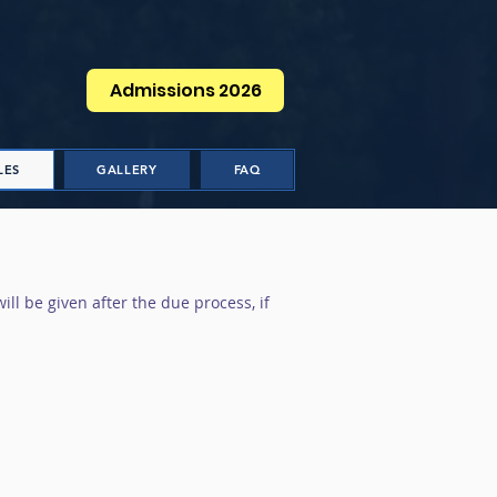
Admissions 2026
LES
GALLERY
FAQ
ill be given after the due process, if