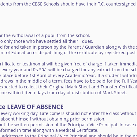
udents from the CBSE Schools should have their T.C. countersigned
for the withdrawal of a pupil from the school.
 to only those who have settled all their dues.
ed for and taken in person by the Parent / Guardian along with the 
t of Education or dispatching of the certificate by registered post
rtificate or testimonial will be given free of charge if taken immed
r every year and Rs.50/- will be charged for any extract from the sc
 place before 1st April of every Academic Year. If a student withdr
hdraws in the middle of a term, fees have to be paid for the Full Ye
expected to collect their Original Mark Sheet and Transfer Certificat
ne within fifteen days from day of distribution of Mark Sheet.
nce LEAVE OF ABSENCE
 every working day. Late comers should not enter the class without
y absent himself without obtaining prior permission.
ut the written permission of the Principal / Vice Principal. In case
formed in time along with a Medical Certificate.
 addressed to the Principal / Vice Principal and should be in the p