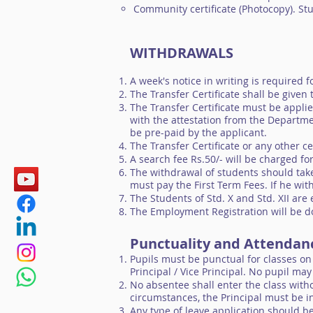
Community certificate (Photocopy). St
WITHDRAWALS
A week's notice in writing is required 
The Transfer Certificate shall be given
The Transfer Certificate must be appli
with the attestation from the Departmen
be pre-paid by the applicant.
The Transfer Certificate or any other ce
A search fee Rs.50/- will be charged fo
The withdrawal of students should take
must pay the First Term Fees. If he wit
The Students of Std. X and Std. XII are 
The Employment Registration will be do
Punctuality and Attenda
Pupils must be punctual for classes on
Principal / Vice Principal. No pupil ma
No absentee shall enter the class witho
circumstances, the Principal must be in
Any type of leave application should be