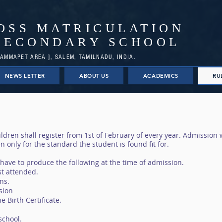
OSS MATRICULATION
SECONDARY SCHOOL
AMMAPET AREA ], SALEM, TAMILNADU, INDIA.
NEWS LETTER
ABOUT US
ACADEMICS
RU
ldren shall register from 1st of February of every year. Admission w
n only for the standard the student is found fit for.
 have to produce the following at the time of admission.
st attended.
ns.
ssion
e Birth Certificate.
school.