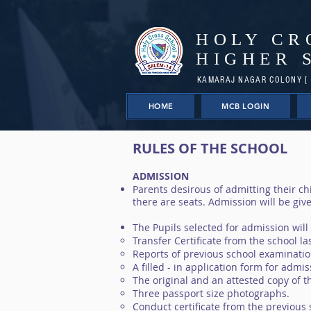
HOLY CR
HIGHER 
KAMARAJ NAGAR COLONY [ 
HOME
MCB LOGIN
RULES OF THE SCHOOL
ADMISSION
Parents desirous of admitting their chi
there are seats. Admission will be give
The Pupils selected for admission will
Transfer Certificate from the school la
Reports of previous school examinatio
A filled - in application form for admi
The original and an attested copy of th
Three passport size photographs.
Conduct certificate from the previous 